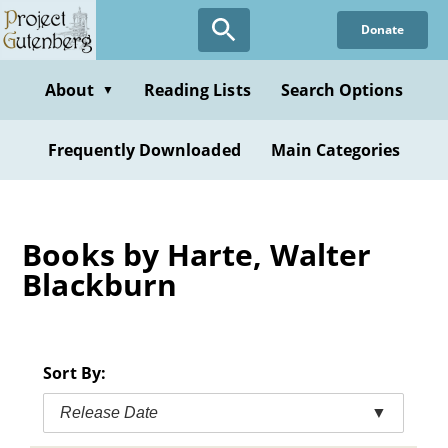
Skip
Donate
to
main
content
About
Reading Lists
Search Options
▼
Frequently Downloaded
Main Categories
Books by Harte, Walter
Blackburn
Sort By:
Release Date
▼