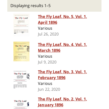
Displaying results 1–5
The Fly Leaf, No. 5, Vol. 1,
April 1896
Various
Jul 26, 2020
The Fly Leaf, No. 4, Vol. 1,
March 1896
Various
Jul 9, 2020
The Fly Leaf, No. 3, Vol. 1,
February 1896
Various
Jun 22, 2020
The Fly Leaf, No. 2, Vol. 1,
January 1896