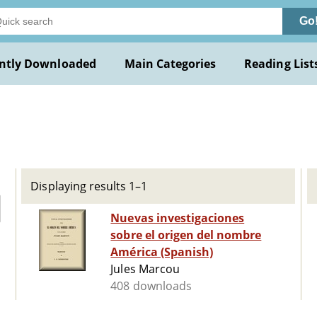
Go
ntly Downloaded
Main Categories
Reading List
Displaying results 1–1
Nuevas investigaciones
sobre el origen del nombre
América (Spanish)
Jules Marcou
408 downloads