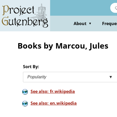
Skip
to
main
content
About
Freque
▼
Books by Marcou, Jules
Sort By:
Popularity
▼
See also: fr.wikipedia
See also: en.wikipedia