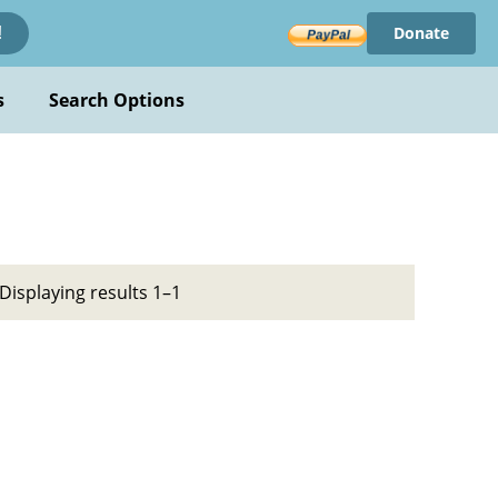
Donate
!
s
Search Options
Displaying results 1–1