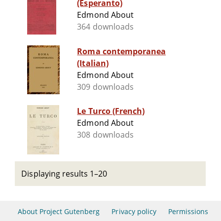
(Esperanto)
Edmond About
364 downloads
Roma contemporanea
(Italian)
Edmond About
309 downloads
Le Turco (French)
Edmond About
308 downloads
Displaying results 1–20
About Project Gutenberg
Privacy policy
Permissions