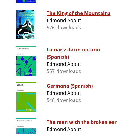
The King of the Mountains
Edmond About
576 downloads
La nariz de un notario
(Spanish)
Edmond About
557 downloads
Germana (Spanish)
Edmond About
548 downloads
The man with the broken ear
Edmond About