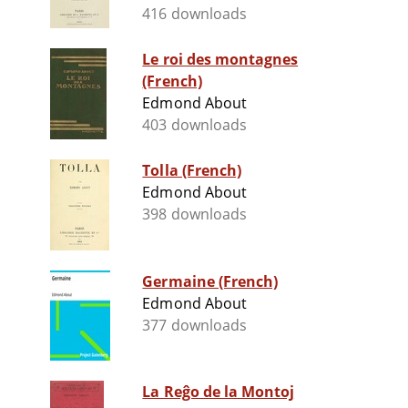
416 downloads
Le roi des montagnes
(French)
Edmond About
403 downloads
Tolla (French)
Edmond About
398 downloads
Germaine (French)
Edmond About
377 downloads
La Reĝo de la Montoj