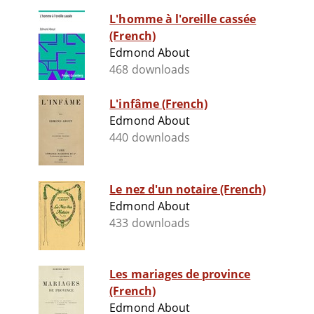
L'homme à l'oreille cassée
(French)
Edmond About
468 downloads
L'infâme (French)
Edmond About
440 downloads
Le nez d'un notaire (French)
Edmond About
433 downloads
Les mariages de province
(French)
Edmond About