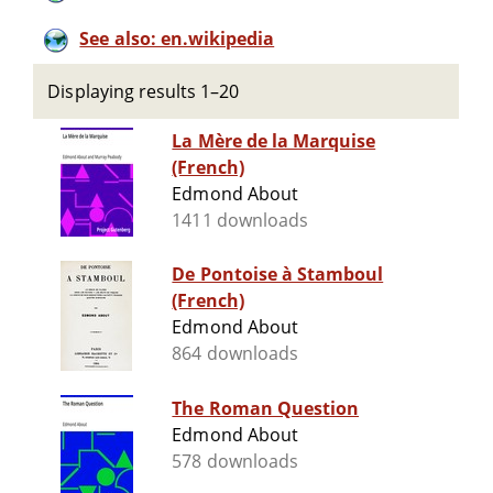
See also: en.wikipedia
Displaying results 1–20
La Mère de la Marquise
(French)
Edmond About
1411 downloads
De Pontoise à Stamboul
(French)
Edmond About
864 downloads
The Roman Question
Edmond About
578 downloads