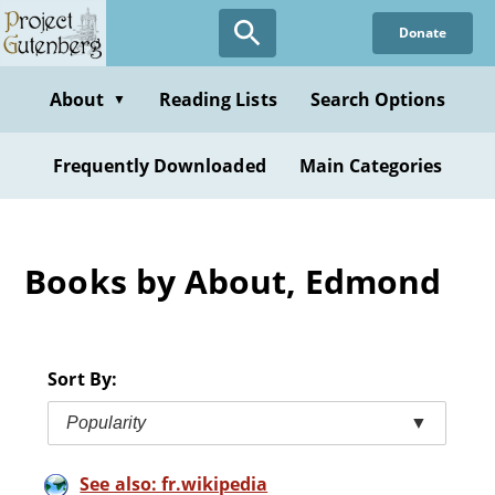
Skip
Donate
to
main
content
About
Reading Lists
Search Options
▼
Frequently Downloaded
Main Categories
Books by About, Edmond
Sort By:
Popularity
▼
See also: fr.wikipedia