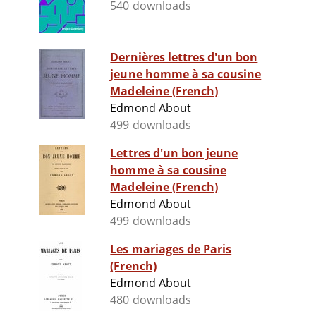
540 downloads
Dernières lettres d'un bon
jeune homme à sa cousine
Madeleine (French)
Edmond About
499 downloads
Lettres d'un bon jeune
homme à sa cousine
Madeleine (French)
Edmond About
499 downloads
Les mariages de Paris
(French)
Edmond About
480 downloads