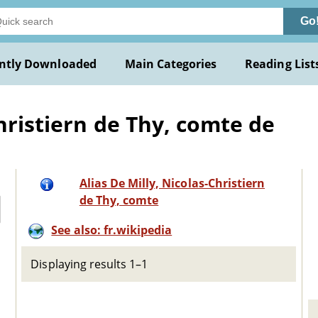
Go
ntly Downloaded
Main Categories
Reading List
hristiern de Thy, comte de
Alias De Milly, Nicolas-Christiern
de Thy, comte
See also: fr.wikipedia
Displaying results 1–1