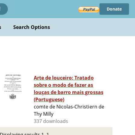
Donate
!
s
Search Options
Arte de louceiro: Tratado
sobre o modo de fazer as
louças de barro mais grossas
(Portuguese)
comte de Nicolas-Christiern de
Thy Milly
337 downloads
Displaying results 1–1