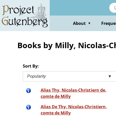
Skip
to
main
content
About
Freque
▼
Books by Milly, Nicolas-C
Sort By:
Popularity
▼
Alias Thy, Nicolas-Christiern de,
comte de Milly
Alias De Thy, Nicolas-Christiern,
comte de Milly