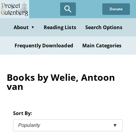
Skip
Donate
to
main
content
About
Reading Lists
Search Options
▼
Frequently Downloaded
Main Categories
Books by Welie, Antoon
van
Sort By:
Popularity
▼