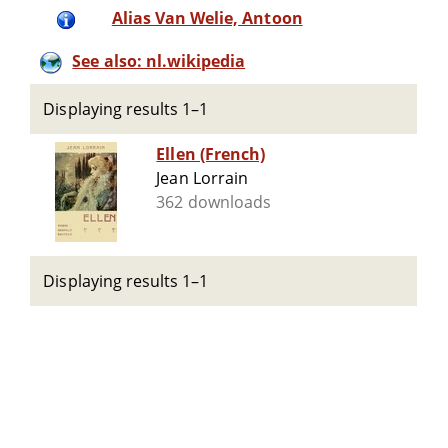
Alias Van Welie, Antoon
See also: nl.wikipedia
Displaying results 1–1
Ellen (French)
Jean Lorrain
362 downloads
Displaying results 1–1