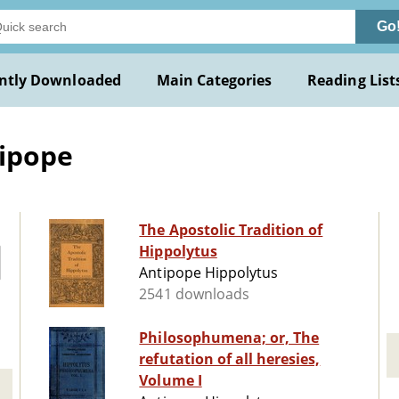
Go
ntly Downloaded
Main Categories
Reading List
tipope
The Apostolic Tradition of
Hippolytus
Antipope Hippolytus
2541 downloads
Philosophumena; or, The
refutation of all heresies,
Volume I