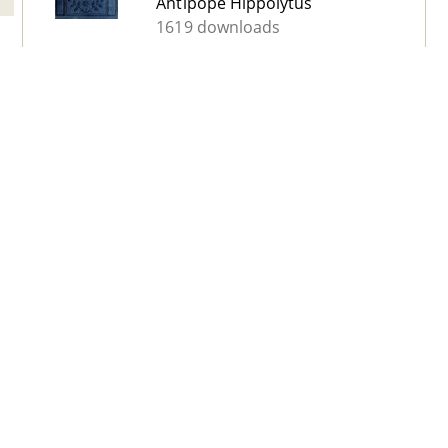
Antipope Hippolytus
1619 downloads