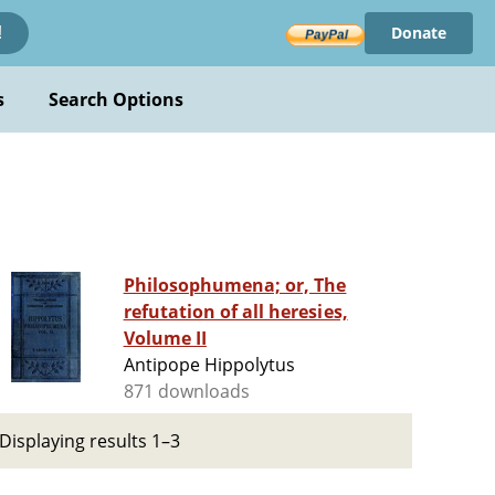
Donate
!
s
Search Options
Philosophumena; or, The
refutation of all heresies,
Volume II
Antipope Hippolytus
871 downloads
Displaying results 1–3