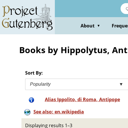
Skip
to
main
content
About
Freque
▼
Books by Hippolytus, An
Sort By:
Popularity
▼
Alias Ippolito, di Roma, Antipope
See also: en.wikipedia
Displaying results 1–3