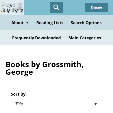
Skip
Donate
to
main
content
About
Reading Lists
Search Options
▼
Frequently Downloaded
Main Categories
Books by Grossmith,
George
Sort By:
Title
▼