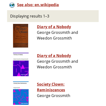
See also: en.wikipedia
Displaying results 1–3
Diary of a Nobody
George Grossmith and
Weedon Grossmith
Diary of a Nobody
George Grossmith and
Weedon Grossmith
Society Clown:
Reminiscences
George Grossmith