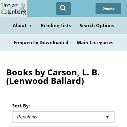
Skip
Donate
to
main
content
About
Reading Lists
Search Options
▼
Frequently Downloaded
Main Categories
Books by Carson, L. B.
(Lenwood Ballard)
Sort By:
Popularity
▼