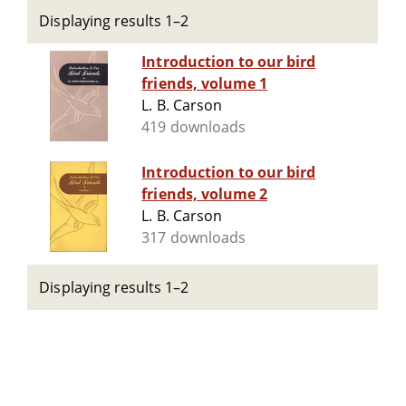
Displaying results 1–2
Introduction to our bird
friends, volume 1
L. B. Carson
419 downloads
Introduction to our bird
friends, volume 2
L. B. Carson
317 downloads
Displaying results 1–2