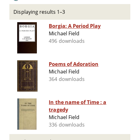
Displaying results 1–3
Borgia: A Period Play
Michael Field
496 downloads
Poems of Adoration
Michael Field
364 downloads
In the name of Time : a
tragedy
Michael Field
336 downloads