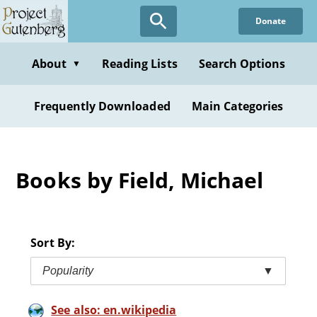
Skip
Donate
to
main
content
About
Reading Lists
Search Options
▼
Frequently Downloaded
Main Categories
Books by Field, Michael
Sort By:
Popularity
▼
See also: en.wikipedia