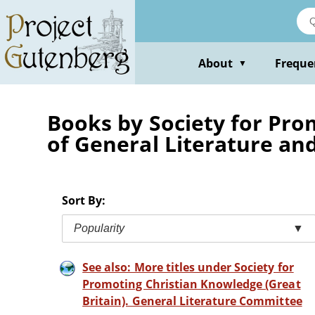
Skip
to
main
content
About
Freque
▼
Books by Society for Pro
of General Literature an
Sort By:
Popularity
▼
See also: More titles under Society for
Promoting Christian Knowledge (Great
Britain). General Literature Committee