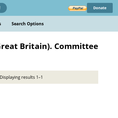
Donate
!
s
Search Options
reat Britain). Committee
Displaying results 1–1