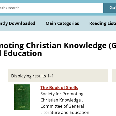
Go
ntly Downloaded
Main Categories
Reading List
moting Christian Knowledge (G
d Education
Displaying results 1–1
The Book of Shells
Society for Promoting
Christian Knowledge .
Committee of General
Literature and Education