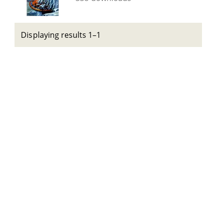
Displaying results 1–1