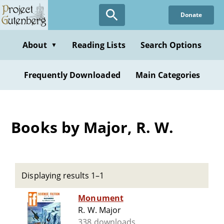
Skip
Donate
to
main
content
About
Reading Lists
Search Options
▼
Frequently Downloaded
Main Categories
Books by Major, R. W.
Displaying results 1–1
Monument
R. W. Major
338 downloads