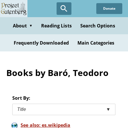
Skip
Donate
to
main
content
About
Reading Lists
Search Options
▼
Frequently Downloaded
Main Categories
Books by Baró, Teodoro
Sort By:
Title
▼
See also: es.wikipedia