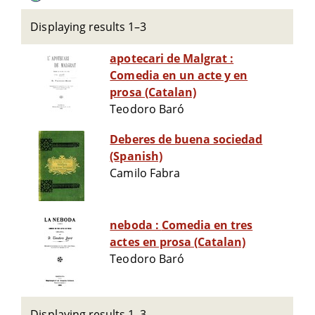
Displaying results 1–3
apotecari de Malgrat :
Comedia en un acte y en
prosa (Catalan)
Teodoro Baró
Deberes de buena sociedad
(Spanish)
Camilo Fabra
neboda : Comedia en tres
actes en prosa (Catalan)
Teodoro Baró
Displaying results 1–3