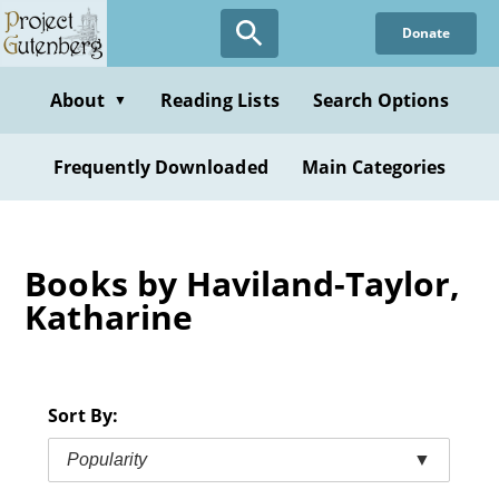
Skip
Donate
to
main
content
About
Reading Lists
Search Options
▼
Frequently Downloaded
Main Categories
Books by Haviland-Taylor,
Katharine
Sort By:
Popularity
▼