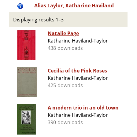
Alias Taylor, Katharine Haviland
Displaying results 1–3
Natalie Page
Katharine Haviland-Taylor
438 downloads
Cecilia of the Pink Roses
Katharine Haviland-Taylor
425 downloads
A modern trio in an old town
Katharine Haviland-Taylor
390 downloads