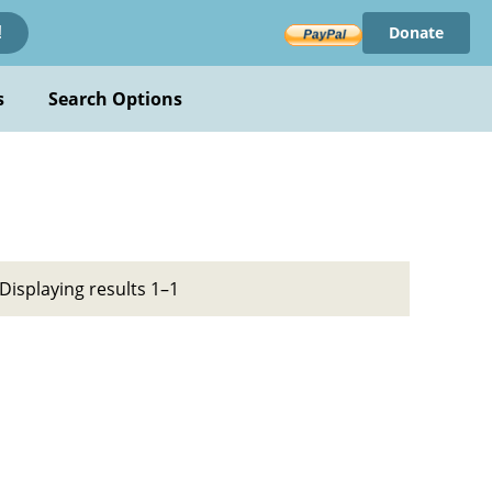
Donate
!
s
Search Options
Displaying results 1–1