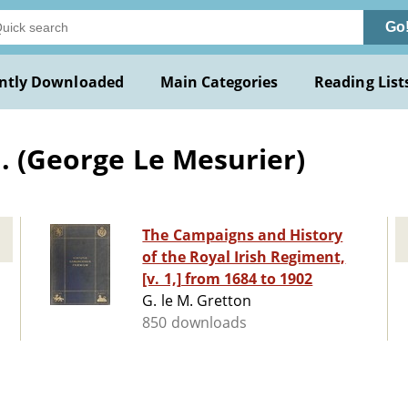
Go
ntly Downloaded
Main Categories
Reading List
. (George Le Mesurier)
The Campaigns and History
of the Royal Irish Regiment,
[v. 1,] from 1684 to 1902
G. le M. Gretton
850 downloads