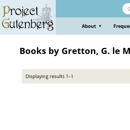
Skip
to
main
content
About
Freque
▼
Books by Gretton, G. le M
Displaying results 1–1