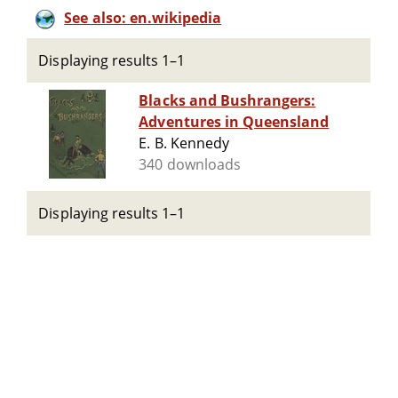
See also: en.wikipedia
Displaying results 1–1
Blacks and Bushrangers:
Adventures in Queensland
E. B. Kennedy
340 downloads
Displaying results 1–1