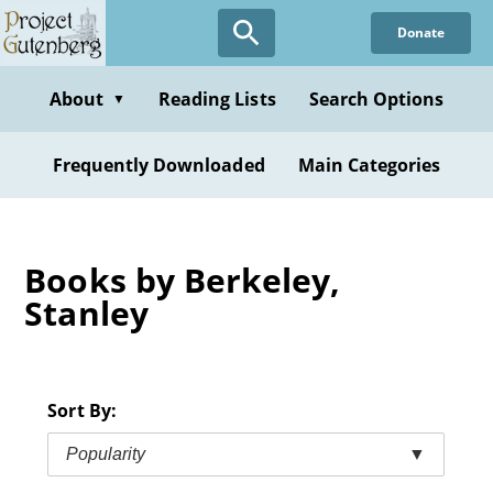
Skip
Donate
to
main
content
About
Reading Lists
Search Options
▼
Frequently Downloaded
Main Categories
Books by Berkeley,
Stanley
Sort By:
Popularity
▼