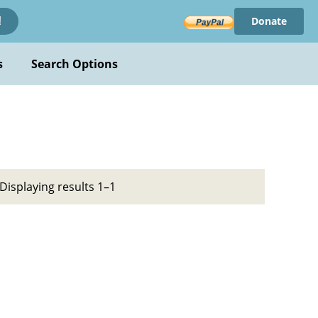
Donate
!
s
Search Options
Displaying results 1–1