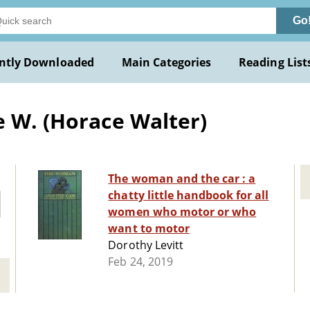
Go
ntly Downloaded
Main Categories
Reading List
e W. (Horace Walter)
The woman and the car : a
chatty little handbook for all
women who motor or who
want to motor
Dorothy Levitt
Feb 24, 2019