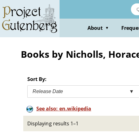
Skip
to
main
content
About
Freque
▼
Books by Nicholls, Horac
Sort By:
Release Date
▼
See also: en.wikipedia
Displaying results 1–1