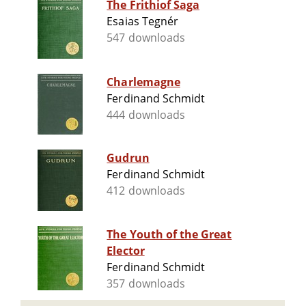
The Frithiof Saga
Esaias Tegnér
547 downloads
Charlemagne
Ferdinand Schmidt
444 downloads
Gudrun
Ferdinand Schmidt
412 downloads
The Youth of the Great
Elector
Ferdinand Schmidt
357 downloads