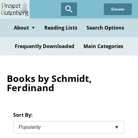
Skip
Donate
to
main
content
About
Reading Lists
Search Options
▼
Frequently Downloaded
Main Categories
Books by Schmidt,
Ferdinand
Sort By:
Popularity
▼