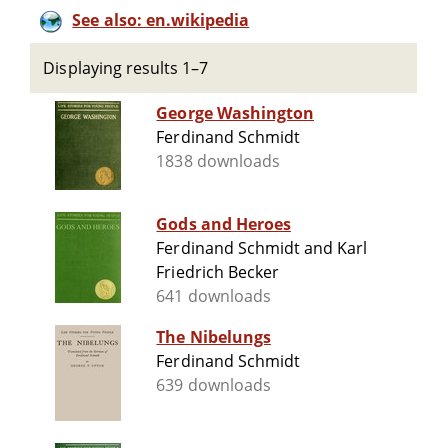
See also: en.wikipedia
Displaying results 1–7
George Washington
Ferdinand Schmidt
1838 downloads
Gods and Heroes
Ferdinand Schmidt and Karl
Friedrich Becker
641 downloads
The Nibelungs
Ferdinand Schmidt
639 downloads