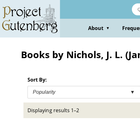
Skip
to
main
content
About
Freque
▼
Books by Nichols, J. L. (
Sort By:
Popularity
▼
Displaying results 1–2