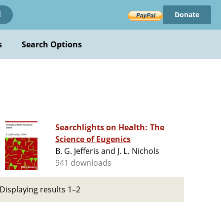
Donate
!
s
Search Options
Searchlights on Health: The
Science of Eugenics
B. G. Jefferis and J. L. Nichols
941 downloads
Displaying results 1–2