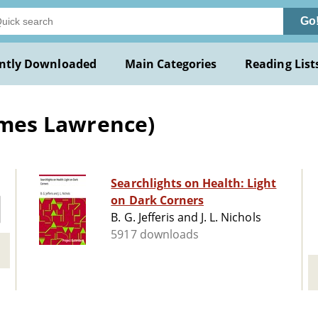
Go
ntly Downloaded
Main Categories
Reading List
James Lawrence)
Searchlights on Health: Light
on Dark Corners
B. G. Jefferis and J. L. Nichols
5917 downloads