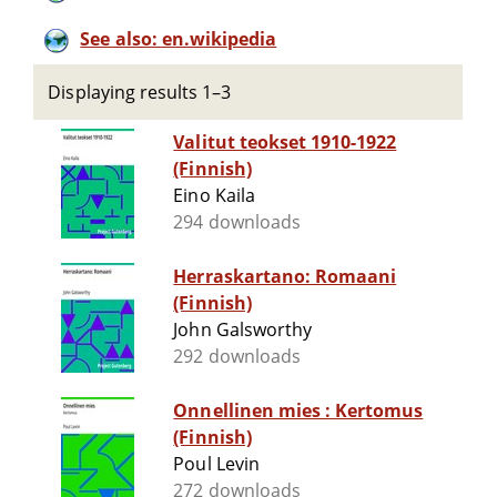
See also: en.wikipedia
Displaying results 1–3
Valitut teokset 1910-1922
(Finnish)
Eino Kaila
294 downloads
Herraskartano: Romaani
(Finnish)
John Galsworthy
292 downloads
Onnellinen mies : Kertomus
(Finnish)
Poul Levin
272 downloads