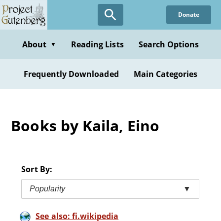
Skip
Donate
to
main
content
About
Reading Lists
Search Options
▼
Frequently Downloaded
Main Categories
Books by Kaila, Eino
Sort By:
Popularity
▼
See also: fi.wikipedia