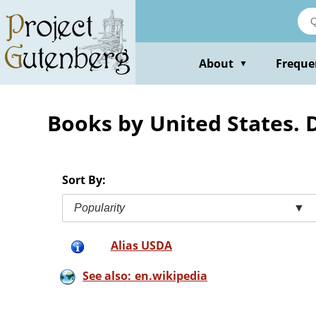
Skip
to
main
content
About
Freque
▼
Books by United States. 
Sort By:
Popularity
▼
Alias USDA
See also: en.wikipedia