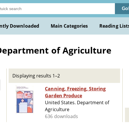
Go
ntly Downloaded
Main Categories
Reading List
Department of Agriculture
Displaying results 1–2
Canning, Freezing, Storing
Garden Produce
United States. Department of
Agriculture
636 downloads