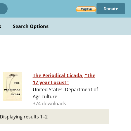
Donate
!
s
Search Options
The Periodical Cicada, "the
17-year Locust"
United States. Department of
Agriculture
374 downloads
Displaying results 1–2