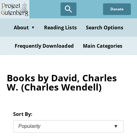
Skip
Donate
to
main
content
About
Reading Lists
Search Options
▼
Frequently Downloaded
Main Categories
Books by David, Charles
W. (Charles Wendell)
Sort By:
Popularity
▼