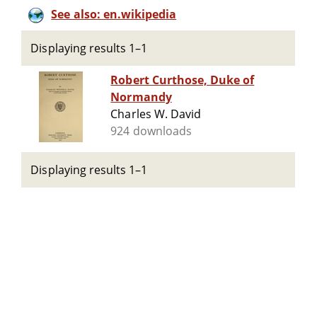
See also: en.wikipedia
Displaying results 1–1
Robert Curthose, Duke of
Normandy
Charles W. David
924 downloads
Displaying results 1–1