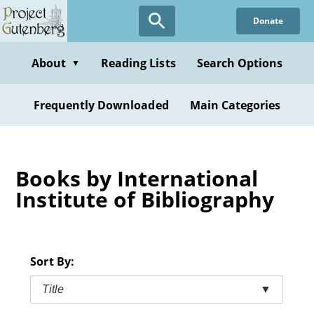
Skip
Donate
to
main
content
About
Reading Lists
Search Options
▼
Frequently Downloaded
Main Categories
Books by International
Institute of Bibliography
Sort By:
Title
▼