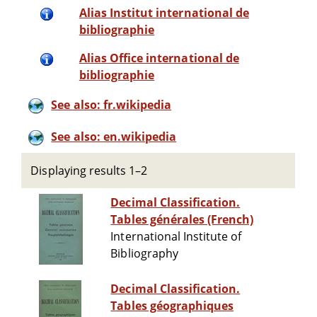
Alias Institut international de
bibliographie
Alias Office international de
bibliographie
See also: fr.wikipedia
See also: en.wikipedia
Displaying results 1–2
Decimal Classification.
Tables générales (French)
International Institute of
Bibliography
Decimal Classification.
Tables géographiques