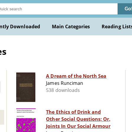
Go
ntly Downloaded
Main Categories
Reading List
es
A Dream of the North Sea
James Runciman
538 downloads
The Ethics of Drink and
Other Social Questions; Or,
Joints In Our Social Armour