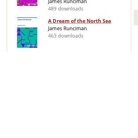
James Runciman
489 downloads
A Dream of the North Sea
James Runciman
463 downloads