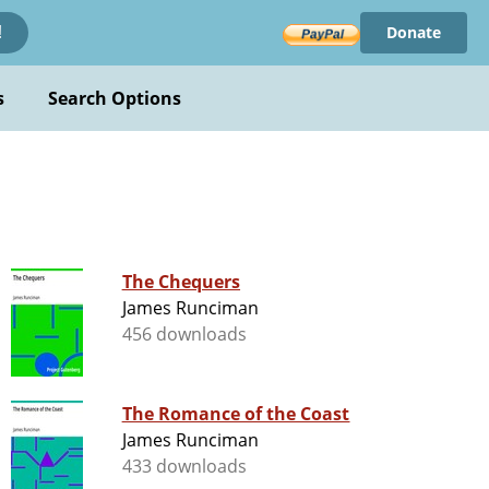
Donate
!
s
Search Options
The Chequers
James Runciman
456 downloads
The Romance of the Coast
James Runciman
433 downloads