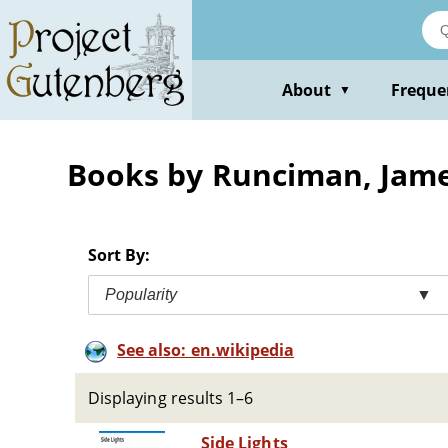
Skip
to
main
content
About
Freque
▼
Books by Runciman, Jam
Sort By:
Popularity
▼
See also: en.wikipedia
Displaying results 1–6
Side Lights