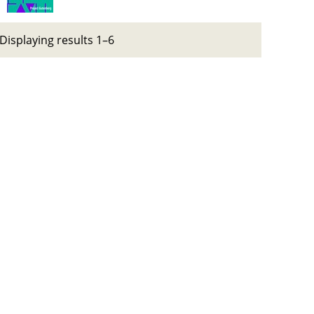
Displaying results 1–6