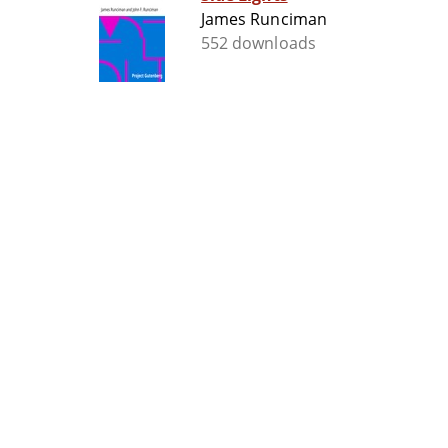
James Runciman
552 downloads