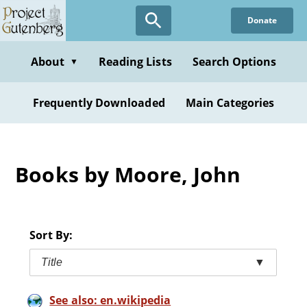
Skip
Donate
to
main
content
About
Reading Lists
Search Options
▼
Frequently Downloaded
Main Categories
Books by Moore, John
Sort By:
Title
▼
See also: en.wikipedia