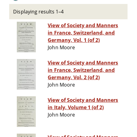
Displaying results 1–4
View of Society and Manners
in France, Switzerland, and
Germany, Vol. 1 (of 2)
John Moore
View of Society and Manners
in France, Switzerland, and
Germany, Vol. 2 (of 2)
John Moore
View of Society and Manners
in Italy, Volume 1 (of 2)
John Moore