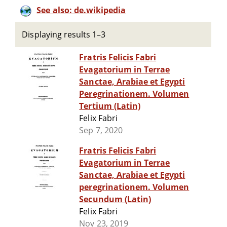
See also: de.wikipedia
Displaying results 1–3
Fratris Felicis Fabri
Evagatorium in Terrae
Sanctae, Arabiae et Egypti
Peregrinationem. Volumen
Tertium (Latin)
Felix Fabri
Sep 7, 2020
Fratris Felicis Fabri
Evagatorium in Terrae
Sanctae, Arabiae et Egypti
peregrinationem. Volumen
Secundum (Latin)
Felix Fabri
Nov 23, 2019