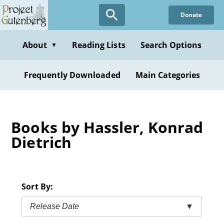
Skip
Donate
to
main
content
About
Reading Lists
Search Options
▼
Frequently Downloaded
Main Categories
Books by Hassler, Konrad
Dietrich
Sort By:
Release Date
▼