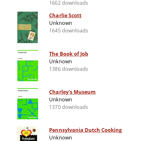
1662 downloads
Charlie Scott
Unknown
1645 downloads
The Book of Job
Unknown
1386 downloads
Charley's Museum
Unknown
1370 downloads
Pennsylvania Dutch Cooking
Unknown