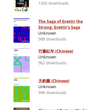
1306 downloads
The Saga of Grettir the
Strong: Grettir's Saga
Unknown
988 downloads
竹書紀年 (Chinese)
Unknown
962 downloads
天豹圖 (Chinese)
Unknown
948 downloads