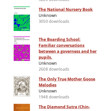
The National Nursery Book
Unknown
3050 downloads
The Boarding School:
Familiar conversations
between a governess and her
pupils.
Unknown
2608 downloads
The Only True Mother Goose
Melodies
Unknown
1948 downloads
The Diamond Sutra (Chin-