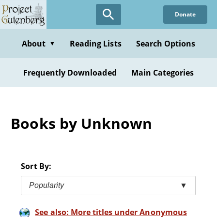
Skip
Donate
to
main
content
About
Reading Lists
Search Options
▼
Frequently Downloaded
Main Categories
Books by Unknown
Sort By:
Popularity
▼
See also: More titles under Anonymous