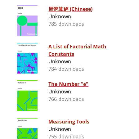
周髀算經 (Chinese)
Unknown
785 downloads
A List of Factorial Math
Constants
Unknown
784 downloads
The Number "e"
Unknown
766 downloads
Measuring Tools
Unknown
755 downloads