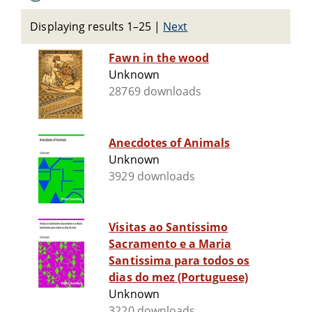
Displaying results 1–25
|
Next
Fawn in the wood
Unknown
28769 downloads
Anecdotes of Animals
Unknown
3929 downloads
Visitas ao Santissimo
Sacramento e a Maria
Santissima para todos os
dias do mez (Portuguese)
Unknown
3220 downloads