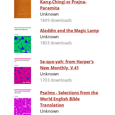
Kang-Ching) or Prajna-
Paramita
Unknown
1849 downloads
Aladdin and the Magic Lamp
Unknown
1803 downloads
Se-quo-yah; from Harper's
New Monthly, V.41
Unknown
1703 downloads
Psalms - Selections from the
World English Bible
Translation
Unknown