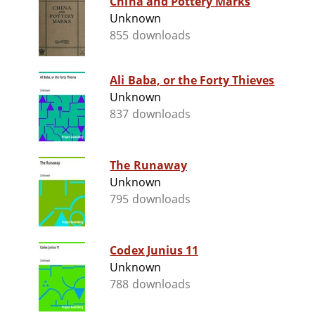
China and Pottery Marks
Unknown
855 downloads
Ali Baba, or the Forty Thieves
Unknown
837 downloads
The Runaway
Unknown
795 downloads
Codex Junius 11
Unknown
788 downloads