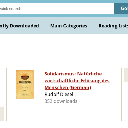
Go
ntly Downloaded
Main Categories
Reading List
Solidarismus: Natürliche
wirtschaftliche Erlösung des
Menschen (German)
Rudolf Diesel
352 downloads