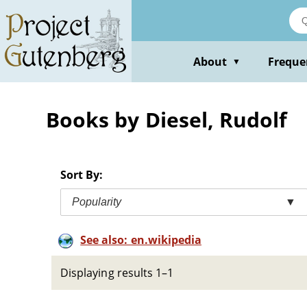
Skip
to
main
content
About
Freque
▼
Books by Diesel, Rudolf
Sort By:
Popularity
▼
See also: en.wikipedia
Displaying results 1–1