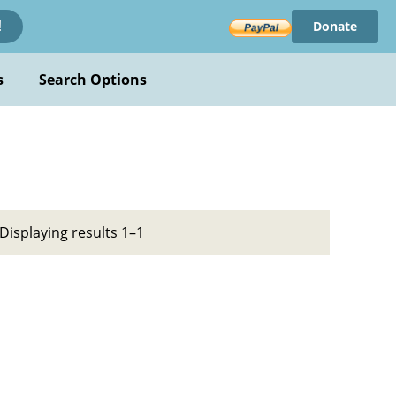
Donate
!
s
Search Options
Displaying results 1–1