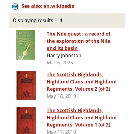
See also: en.wikipedia
Displaying results 1–4
The Nile quest : a record of
the exploration of the Nile
and its basin
Harry Johnston
Mar 5, 2025
The Scottish Highlands,
Highland Clans and Highland
Regiments, Volume 2 (of 2)
May 18, 2019
The Scottish Highlands,
Highland Clans and Highland
Regiments, Volume 1 (of 2)
May 17, 2019