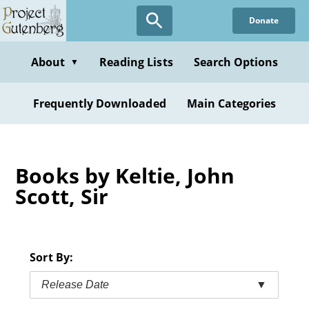
Skip
Donate
to
main
content
About
Reading Lists
Search Options
▼
Frequently Downloaded
Main Categories
Books by Keltie, John
Scott, Sir
Sort By:
Release Date
▼