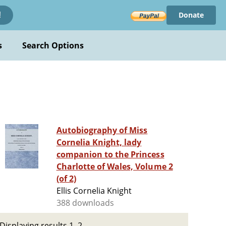
Donate
!
s
Search Options
Autobiography of Miss
Cornelia Knight, lady
companion to the Princess
Charlotte of Wales, Volume 2
(of 2)
Ellis Cornelia Knight
388 downloads
Displaying results 1–2