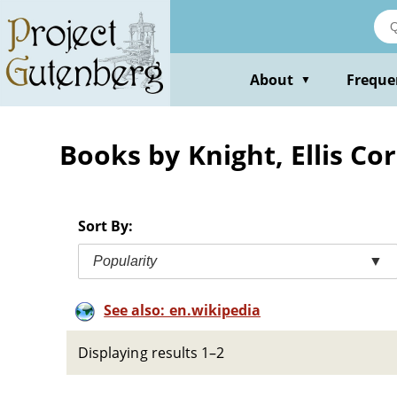
Skip
to
main
content
About
Freque
▼
Books by Knight, Ellis Co
Sort By:
Popularity
▼
See also: en.wikipedia
Displaying results 1–2