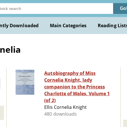
Go
ntly Downloaded
Main Categories
Reading List
rnelia
Autobiography of Miss
Cornelia Knight, lady
companion to the Princess
Charlotte of Wales, Volume 1
(of 2)
Ellis Cornelia Knight
480 downloads