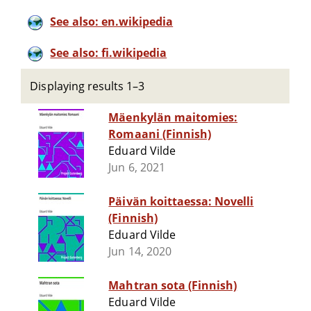
See also: en.wikipedia
See also: fi.wikipedia
Displaying results 1–3
Mäenkylän maitomies:
Romaani (Finnish)
Eduard Vilde
Jun 6, 2021
Päivän koittaessa: Novelli
(Finnish)
Eduard Vilde
Jun 14, 2020
Mahtran sota (Finnish)
Eduard Vilde