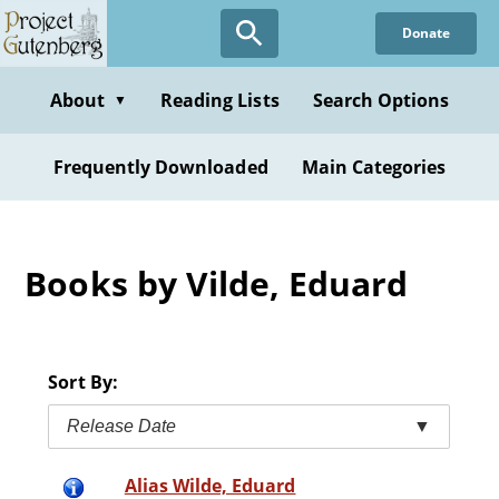
Skip
Donate
to
main
content
About
Reading Lists
Search Options
▼
Frequently Downloaded
Main Categories
Books by Vilde, Eduard
Sort By:
Release Date
▼
Alias Wilde, Eduard