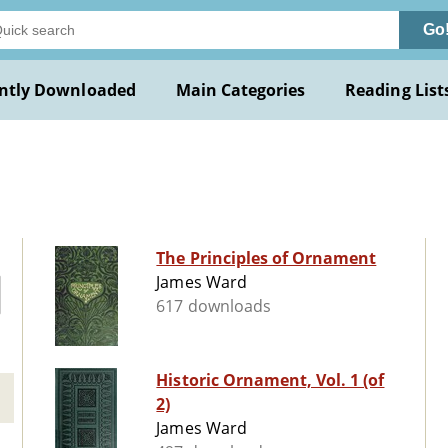
Go
ntly Downloaded
Main Categories
Reading List
The Principles of Ornament
James Ward
617 downloads
Historic Ornament, Vol. 1 (of
2)
James Ward