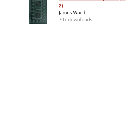
2)
James Ward
707 downloads