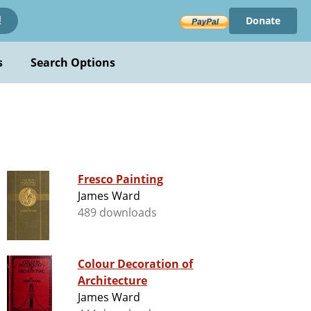
Donate
!
s
Search Options
Fresco Painting
James Ward
489 downloads
Colour Decoration of
Architecture
James Ward