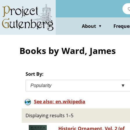
Skip
to
main
content
About
Freque
▼
Books by Ward, James
Sort By:
Popularity
▼
See also: en.wikipedia
Displaying results 1–5
Historic Ornament, Vol. 2 (of