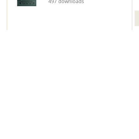
497 downloads