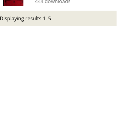
444 downloads
Displaying results 1–5