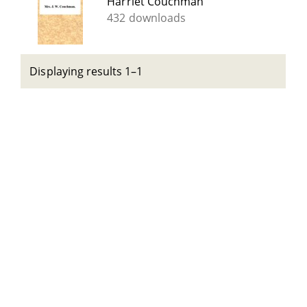
Harriet Couchman
432 downloads
Displaying results 1–1