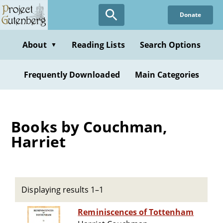
Skip
Donate
to
main
content
About
Reading Lists
Search Options
▼
Frequently Downloaded
Main Categories
Books by Couchman,
Harriet
Displaying results 1–1
Reminiscences of Tottenham