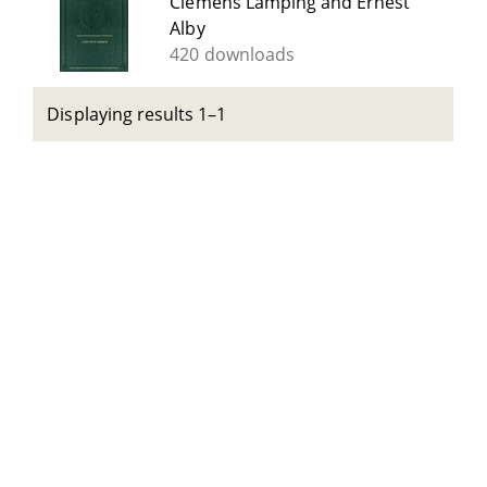
Clemens Lamping and Ernest
Alby
420 downloads
Displaying results 1–1