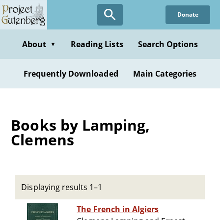
Skip
Donate
to
main
content
About
Reading Lists
Search Options
▼
Frequently Downloaded
Main Categories
Books by Lamping,
Clemens
Displaying results 1–1
The French in Algiers