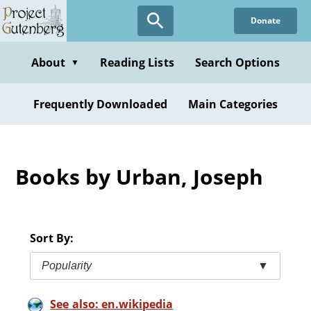
Skip
Donate
to
main
content
About
Reading Lists
Search Options
▼
Frequently Downloaded
Main Categories
Books by Urban, Joseph
Sort By:
Popularity
▼
See also: en.wikipedia