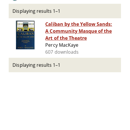
Displaying results 1–1
Caliban by the Yellow Sands:
A Community Masque of the
Art of the Theatre
Percy MacKaye
607 downloads
Displaying results 1–1