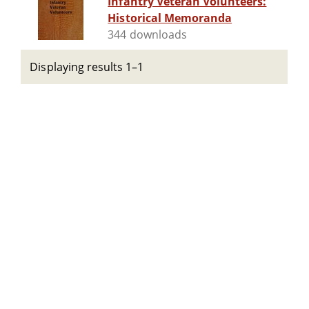
Infantry Veteran Volunteers:
Historical Memoranda
344 downloads
Displaying results 1–1