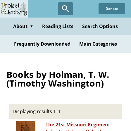
Skip
Donate
to
main
content
About
Reading Lists
Search Options
▼
Frequently Downloaded
Main Categories
Books by Holman, T. W.
(Timothy Washington)
Displaying results 1–1
The 21st Missouri Regiment