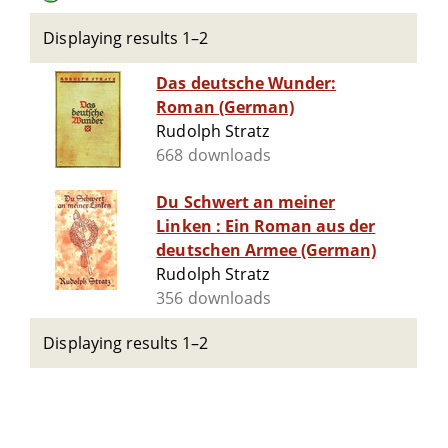
Displaying results 1–2
Das deutsche Wunder:
Roman (German)
Rudolph Stratz
668 downloads
Du Schwert an meiner
Linken : Ein Roman aus der
deutschen Armee (German)
Rudolph Stratz
356 downloads
Displaying results 1–2