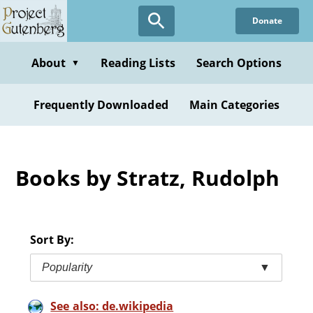
Skip
Donate
to
main
content
About
Reading Lists
Search Options
▼
Frequently Downloaded
Main Categories
Books by Stratz, Rudolph
Sort By:
Popularity
▼
See also: de.wikipedia