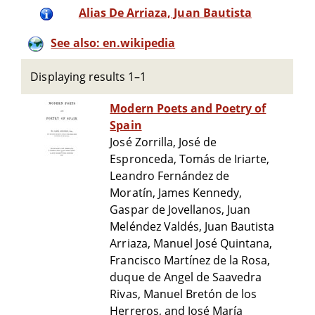
Alias De Arriaza, Juan Bautista
See also: en.wikipedia
Displaying results 1–1
Modern Poets and Poetry of
Spain
José Zorrilla, José de
Espronceda, Tomás de Iriarte,
Leandro Fernández de
Moratín, James Kennedy,
Gaspar de Jovellanos, Juan
Meléndez Valdés, Juan Bautista
Arriaza, Manuel José Quintana,
Francisco Martínez de la Rosa,
duque de Angel de Saavedra
Rivas, Manuel Bretón de los
Herreros, and José María