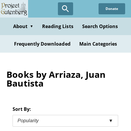
Skip
Donate
to
main
content
About
Reading Lists
Search Options
▼
Frequently Downloaded
Main Categories
Books by Arriaza, Juan
Bautista
Sort By:
Popularity
▼