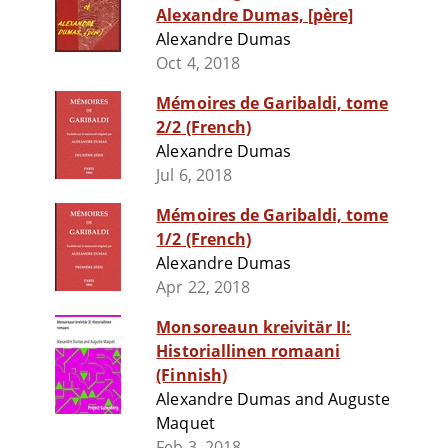
Alexandre Dumas, [père]
Alexandre Dumas
Oct 4, 2018
Mémoires de Garibaldi, tome
2/2 (French)
Alexandre Dumas
Jul 6, 2018
Mémoires de Garibaldi, tome
1/2 (French)
Alexandre Dumas
Apr 22, 2018
Monsoreaun kreivitär II:
Historiallinen romaani
(Finnish)
Alexandre Dumas and Auguste
Maquet
Feb 3, 2018