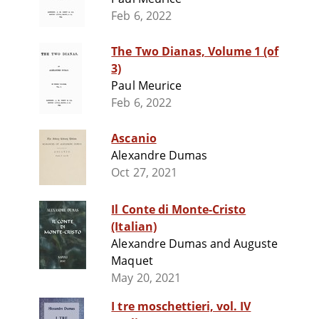
Feb 6, 2022
The Two Dianas, Volume 1 (of
3)
Paul Meurice
Feb 6, 2022
Ascanio
Alexandre Dumas
Oct 27, 2021
Il Conte di Monte-Cristo
(Italian)
Alexandre Dumas and Auguste
Maquet
May 20, 2021
I tre moschettieri, vol. IV