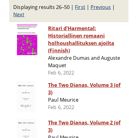
Displaying results 26–50
|
First
|
Previous
|
Next
Ritari d'Harmental:
Historiallinen romaani
holhoushallituksen ajoilta
(Finnish)
Alexandre Dumas and Auguste
Maquet
Feb 6, 2022
The Two Dianas, Volume 3 (of
3)
Paul Meurice
Feb 6, 2022
The Two Dianas, Volume 2 (of
3)
Paul Meurice