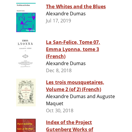
The Whites and the Blues
Alexandre Dumas
Jul 17, 2019
La San-Felice, Tome 07,
Emma Lyonna, tome 3
(French)
Alexandre Dumas
Dec 8, 2018
Les trois mousquetaires,
Volume 2 (of 2) (French)
Alexandre Dumas and Auguste
Maquet
Oct 30, 2018
Index of the Project
Gutenberg Works of