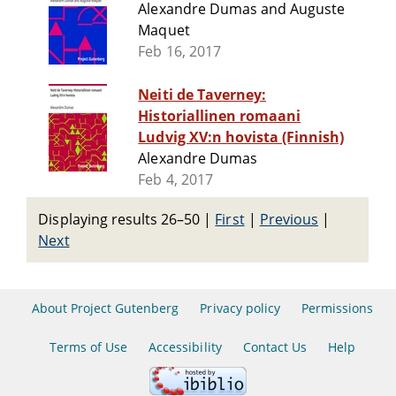
Alexandre Dumas and Auguste
Maquet
Feb 16, 2017
Neiti de Taverney:
Historiallinen romaani
Ludvig XV:n hovista (Finnish)
Alexandre Dumas
Feb 4, 2017
Displaying results 26–50
|
First
|
Previous
|
Next
About Project Gutenberg
Privacy policy
Permissions
Terms of Use
Accessibility
Contact Us
Help