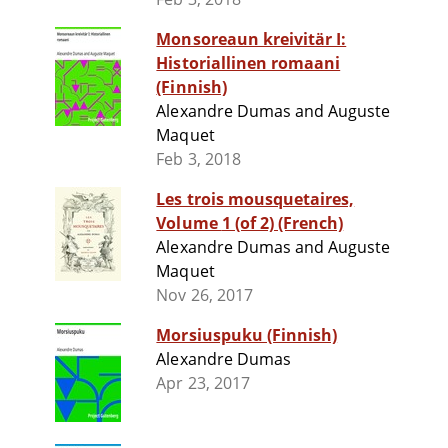
Monsoreaun kreivitär I:
Historiallinen romaani
(Finnish)
Alexandre Dumas and Auguste
Maquet
Feb 3, 2018
Les trois mousquetaires,
Volume 1 (of 2) (French)
Alexandre Dumas and Auguste
Maquet
Nov 26, 2017
Morsiuspuku (Finnish)
Alexandre Dumas
Apr 23, 2017