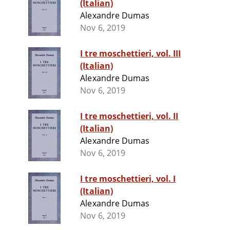
(Italian)
Alexandre Dumas
Nov 6, 2019
I tre moschettieri, vol. III
(Italian)
Alexandre Dumas
Nov 6, 2019
I tre moschettieri, vol. II
(Italian)
Alexandre Dumas
Nov 6, 2019
I tre moschettieri, vol. I
(Italian)
Alexandre Dumas
Nov 6, 2019