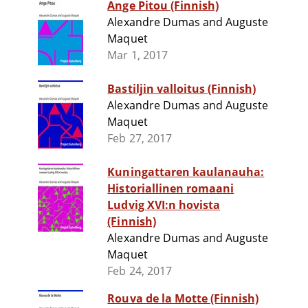
Ange Pitou (Finnish)
Alexandre Dumas and Auguste
Maquet
Mar 1, 2017
Bastiljin valloitus (Finnish)
Alexandre Dumas and Auguste
Maquet
Feb 27, 2017
Kuningattaren kaulanauha:
Historiallinen romaani
Ludvig XVI:n hovista
(Finnish)
Alexandre Dumas and Auguste
Maquet
Feb 24, 2017
Rouva de la Motte (Finnish)