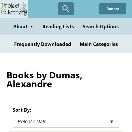
Skip
Donate
to
main
content
About
Reading Lists
Search Options
▼
Frequently Downloaded
Main Categories
Books by Dumas,
Alexandre
Sort By:
Release Date
▼