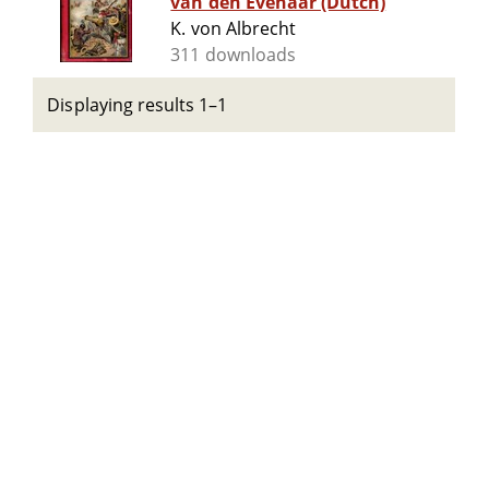
van den Evenaar (Dutch)
K. von Albrecht
311 downloads
Displaying results 1–1