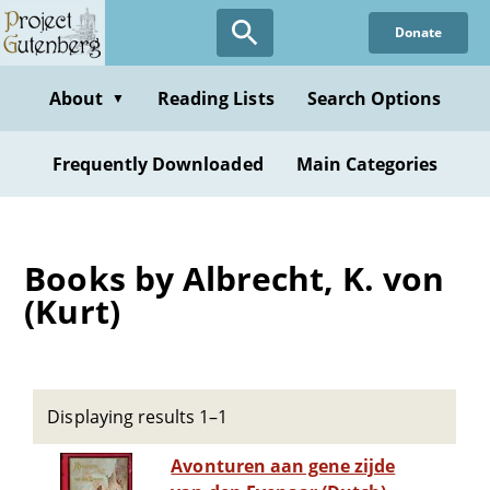
Skip
Donate
to
main
content
About
Reading Lists
Search Options
▼
Frequently Downloaded
Main Categories
Books by Albrecht, K. von
(Kurt)
Displaying results 1–1
Avonturen aan gene zijde