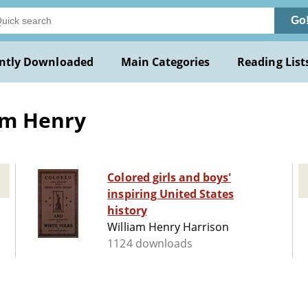
Go
ntly Downloaded
Main Categories
Reading List
am Henry
Colored girls and boys'
inspiring United States
history
William Henry Harrison
1124 downloads