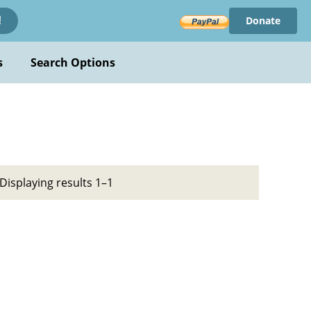
Donate
!
s
Search Options
Displaying results 1–1