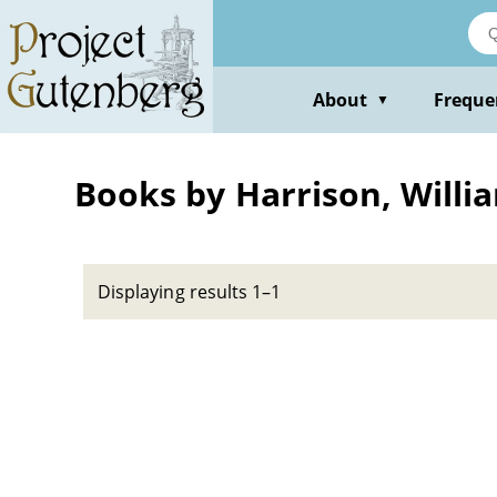
Skip
to
main
content
About
Freque
▼
Books by Harrison, Willi
Displaying results 1–1