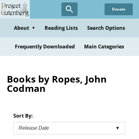
Skip
Donate
to
main
content
About
Reading Lists
Search Options
▼
Frequently Downloaded
Main Categories
Books by Ropes, John
Codman
Sort By:
Release Date
▼