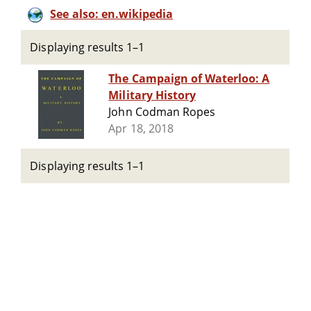
See also: en.wikipedia
Displaying results 1–1
The Campaign of Waterloo: A
Military History
John Codman Ropes
Apr 18, 2018
Displaying results 1–1