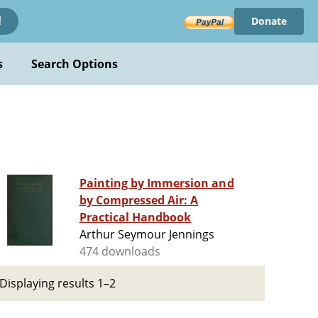
Donate
!
s
Search Options
Painting by Immersion and
by Compressed Air: A
Practical Handbook
Arthur Seymour Jennings
474 downloads
Displaying results 1–2