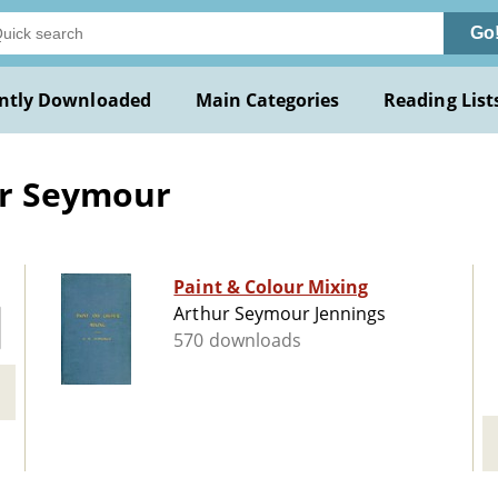
Go
ntly Downloaded
Main Categories
Reading List
ur Seymour
Paint & Colour Mixing
Arthur Seymour Jennings
570 downloads