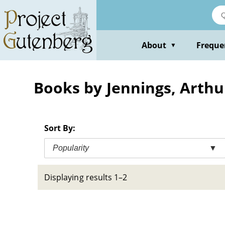
Skip
to
main
content
About
Freque
▼
Books by Jennings, Arth
Sort By:
Popularity
▼
Displaying results 1–2