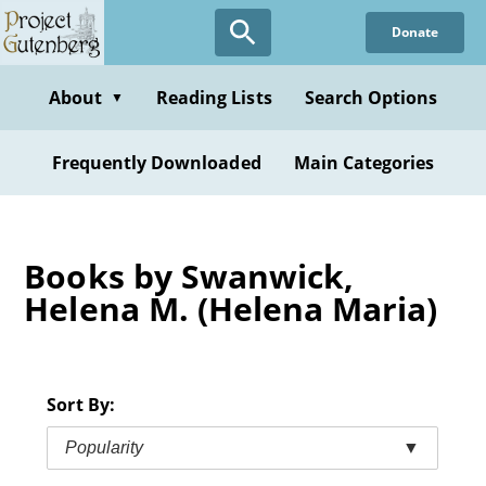
Skip
Donate
to
main
content
About
Reading Lists
Search Options
▼
Frequently Downloaded
Main Categories
Books by Swanwick,
Helena M. (Helena Maria)
Sort By:
Popularity
▼