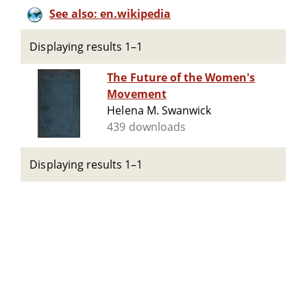
See also: en.wikipedia
Displaying results 1–1
The Future of the Women's
Movement
Helena M. Swanwick
439 downloads
Displaying results 1–1