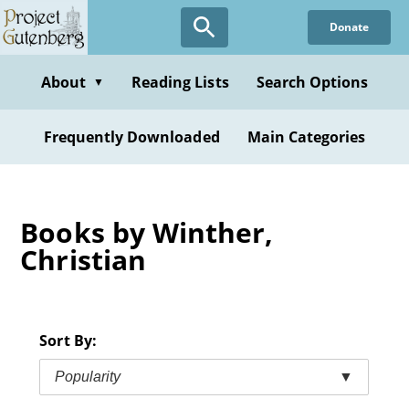
Skip
Donate
to
main
content
About
Reading Lists
Search Options
▼
Frequently Downloaded
Main Categories
Books by Winther,
Christian
Sort By:
Popularity
▼