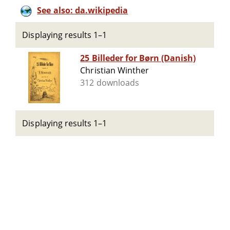
See also: da.wikipedia
Displaying results 1–1
25 Billeder for Børn (Danish)
Christian Winther
312 downloads
Displaying results 1–1