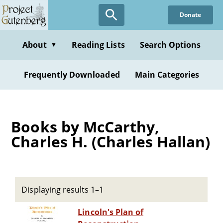
Skip
Donate
to
main
content
About
Reading Lists
Search Options
▼
Frequently Downloaded
Main Categories
Books by McCarthy,
Charles H. (Charles Hallan)
Displaying results 1–1
Lincoln's Plan of