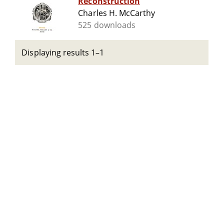
Reconstruction
Charles H. McCarthy
525 downloads
Displaying results 1–1