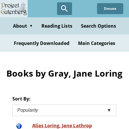
Skip
Donate
to
main
content
About
Reading Lists
Search Options
▼
Frequently Downloaded
Main Categories
Books by Gray, Jane Loring
Sort By:
Popularity
▼
Alias Loring, Jane Lathrop