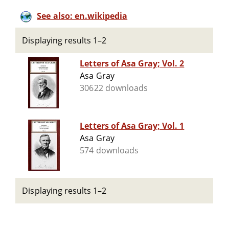
See also: en.wikipedia
Displaying results 1–2
Letters of Asa Gray; Vol. 2
Asa Gray
30622 downloads
Letters of Asa Gray; Vol. 1
Asa Gray
574 downloads
Displaying results 1–2