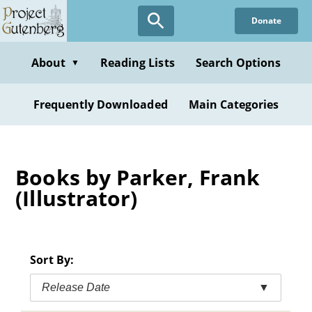
Skip
Donate
to
main
content
About
Reading Lists
Search Options
▼
Frequently Downloaded
Main Categories
Books by Parker, Frank
(Illustrator)
Sort By:
Release Date
▼