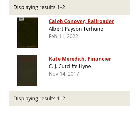
Displaying results 1–2
Caleb Conover, Railroader
Albert Payson Terhune
Feb 11, 2022
Kate Meredith, Financier
C. J. Cutcliffe Hyne
Nov 14, 2017
Displaying results 1–2