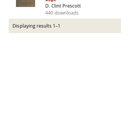
D. Clint Prescott
440 downloads
Displaying results 1–1