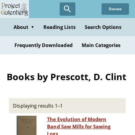
Skip
Donate
to
main
content
About
Reading Lists
Search Options
▼
Frequently Downloaded
Main Categories
Books by Prescott, D. Clint
Displaying results 1–1
The Evolution of Modern
Band Saw Mills for Sawing
Logs