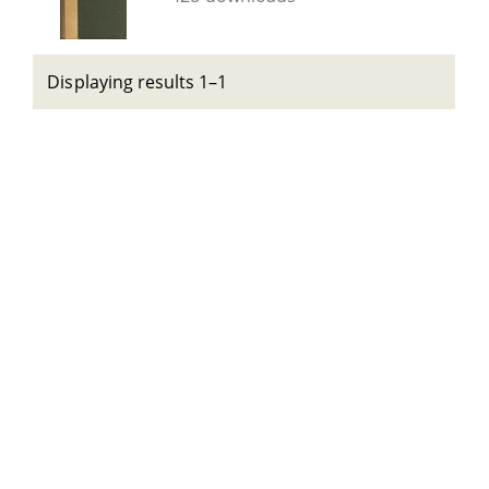
Displaying results 1–1