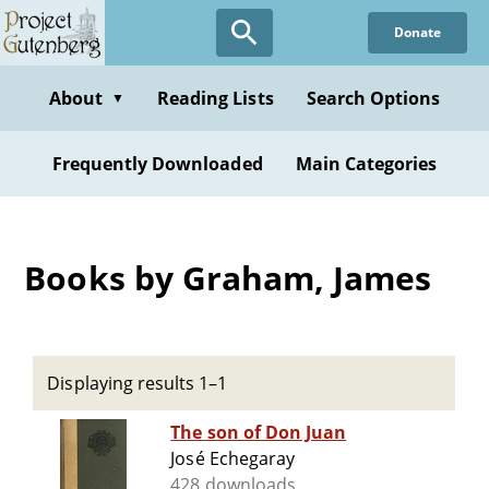
Skip
Donate
to
main
content
About
Reading Lists
Search Options
▼
Frequently Downloaded
Main Categories
Books by Graham, James
Displaying results 1–1
The son of Don Juan
José Echegaray
428 downloads