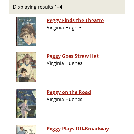
Displaying results 1–4
Peggy Finds the Theatre
Virginia Hughes
Peggy Goes Straw Hat
Virginia Hughes
Peggy on the Road
Virginia Hughes
Peggy Plays Off-Broadway