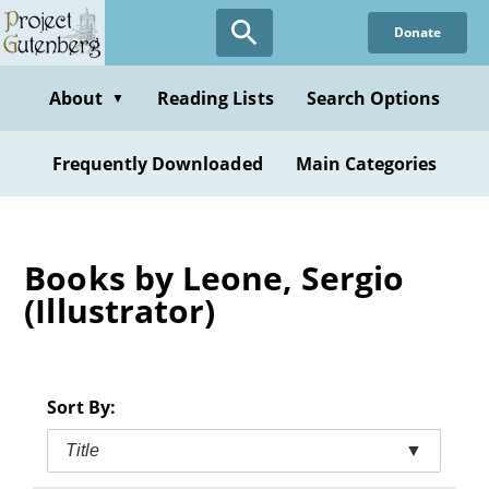
Skip
Donate
to
main
content
About
Reading Lists
Search Options
▼
Frequently Downloaded
Main Categories
Books by Leone, Sergio
(Illustrator)
Sort By:
Title
▼